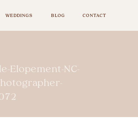
WEDDINGS
BLOG
CONTACT
lle-Elopement-NC-
Photographer-
072