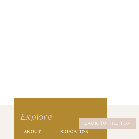
wser for the next time I comment.
Explore
BACK TO THE TOP
ABOUT
EDUCATION