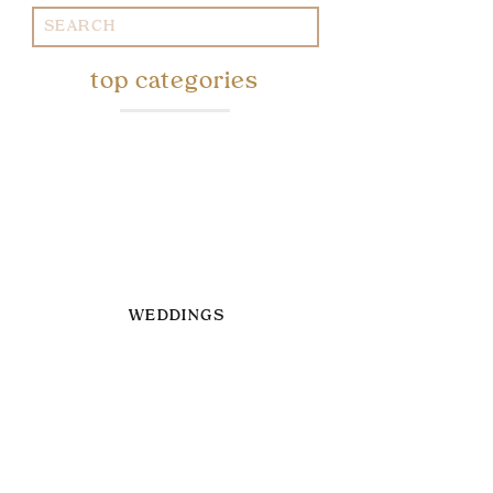
Search
for:
top categories
WEDDINGS