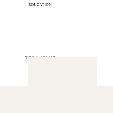
EDUCATION
TIPS & ADVICE