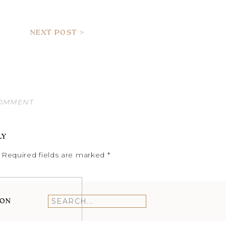
NEXT POST >
COMMENT
LY
Required fields are marked
*
ION
Search
for: