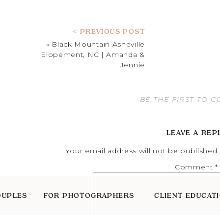
< PREVIOUS POST
«
Black Mountain Asheville
Elopement, NC | Amanda &
Jennie
BE THE FIRST TO 
LEAVE A REP
Your email address will not be published.
Comment
*
OUPLES
FOR PHOTOGRAPHERS
CLIENT EDUCAT