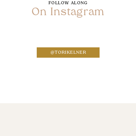
FOLLOW ALONG
On Instagram
Name
*
@TORIKELNER
Email
*
Website
Save my name, email, and website in this bro