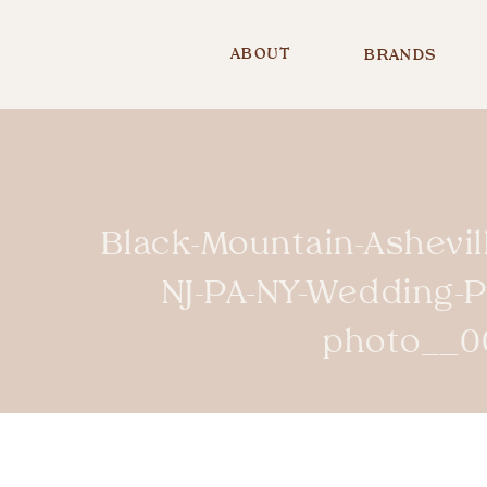
ABOUT
BRANDS
Black-Mountain-Ashevi
NJ-PA-NY-Wedding-
photo__0