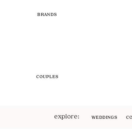
BRANDS
COUPLES
explore:
WEDDINGS
C