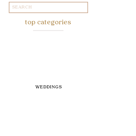
Search
for:
top categories
WEDDINGS