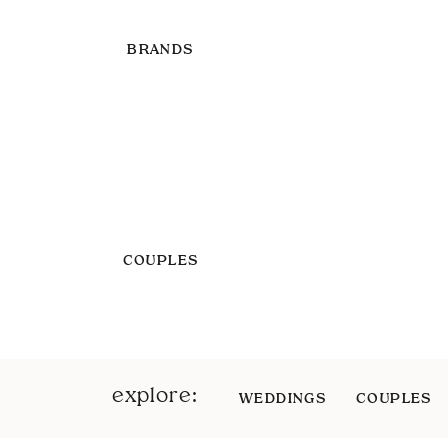
BRANDS
COUPLES
explore:
WEDDINGS
COUPLES