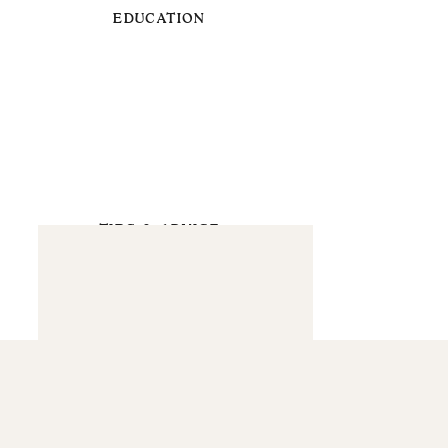
EDUCATION
TIPS & ADVICE