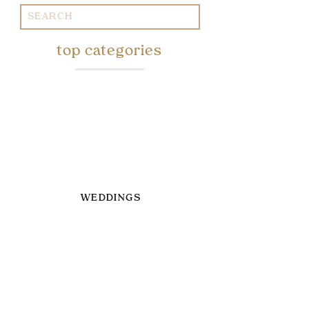
Search
for:
top categories
WEDDINGS