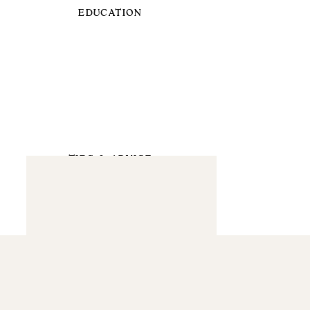
EDUCATION
TIPS & ADVICE