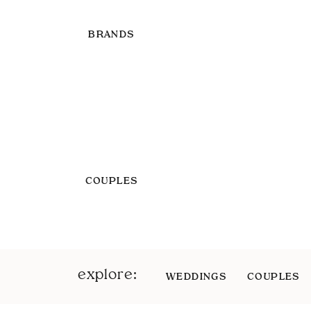
BRANDS
COUPLES
explore:
WEDDINGS
COUPLES