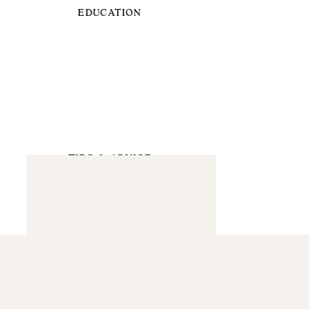
EDUCATION
TIPS & ADVICE