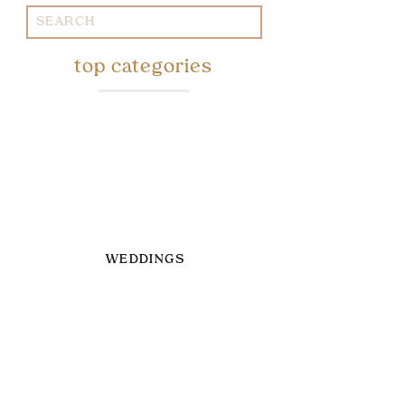
Search
for:
top categories
WEDDINGS