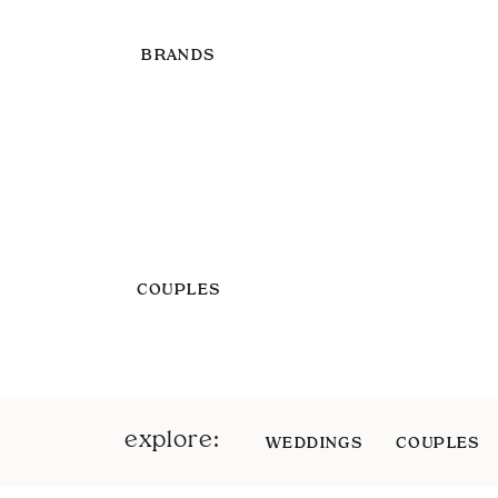
BRANDS
COUPLES
explore:
WEDDINGS
COUPLES