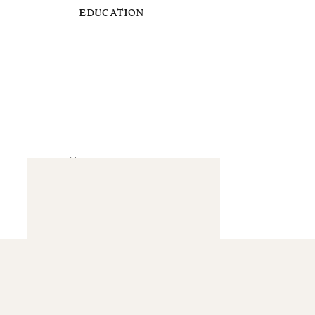
EDUCATION
TIPS & ADVICE