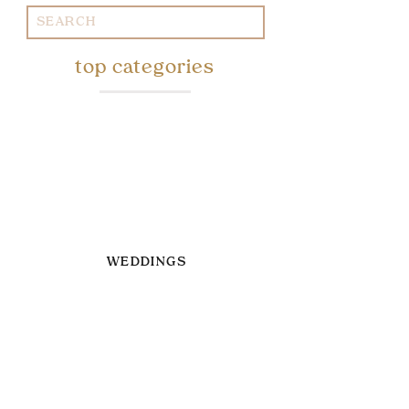
Search
for:
top categories
WEDDINGS