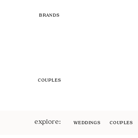
BRANDS
COUPLES
explore:
WEDDINGS
COUPLES