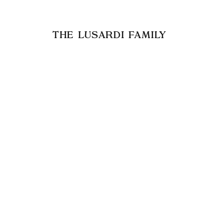
THE LUSARDI FAMILY