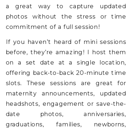
a great way to capture updated
photos without the stress or time
commitment of a full session!
If you haven’t heard of mini sessions
before, they’re amazing! I host them
on a set date at a single location,
offering back-to-back 20-minute time
slots. These sessions are great for
maternity announcements, updated
headshots, engagement or save-the-
date photos, anniversaries,
graduations, families, newborns,