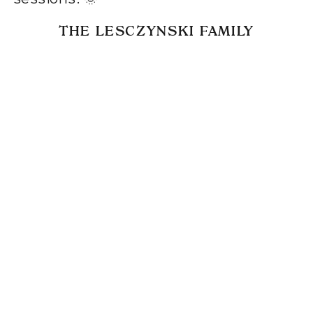
THE LESCZYNSKI FAMILY