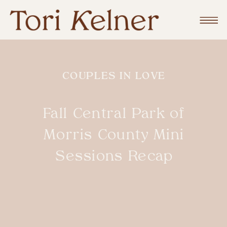
COUPLES IN LOVE
Fall Central Park of
Morris County Mini
Sessions Recap