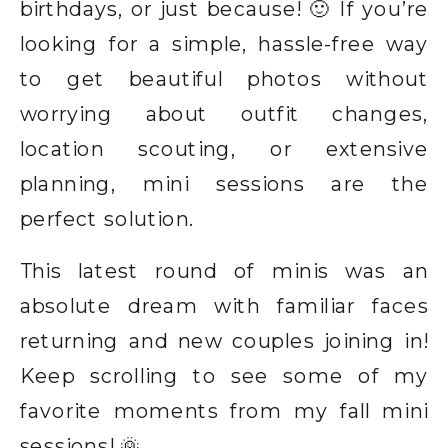
birthdays, or just because! 🙂 If you’re
looking for a simple, hassle-free way
to get beautiful photos without
worrying about outfit changes,
location scouting, or extensive
planning, mini sessions are the
perfect solution.
This latest round of minis was an
absolute dream with familiar faces
returning and new couples joining in!
Keep scrolling to see some of my
favorite moments from my fall mini
sessions! 🌞