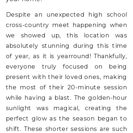
Despite an unexpected high school
cross-country meet happening when
we showed up, this location was
absolutely stunning during this time
of year, as it is yearround! Thankfully,
everyone truly focused on being
present with their loved ones, making
the most of their 20-minute session
while having a blast. The golden-hour
sunlight was magical, creating the
perfect glow as the season began to
shift. These shorter sessions are such