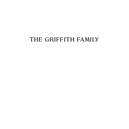
THE GRIFFITH FAMILY