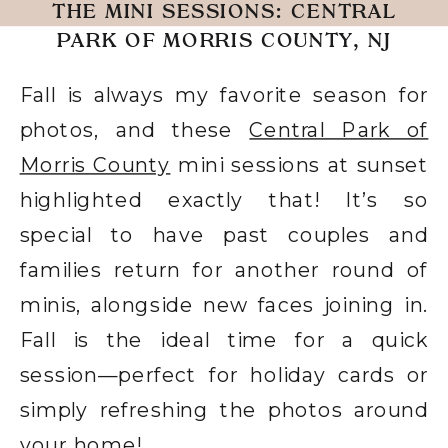
THE MINI SESSIONS: CENTRAL
PARK OF MORRIS COUNTY, NJ
Fall is always my favorite season for
photos, and these
Central Park of
Morris County
mini sessions at sunset
highlighted exactly that! It’s so
special to have past couples and
families return for another round of
minis, alongside new faces joining in.
Fall is the ideal time for a quick
session—perfect for holiday cards or
simply refreshing the photos around
your home!