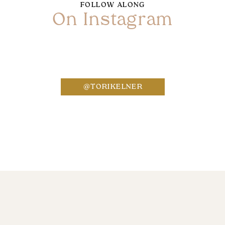
FOLLOW ALONG
On Instagram
Name
*
@TORIKELNER
Email
*
Website
Save my name, email, and website in this bro