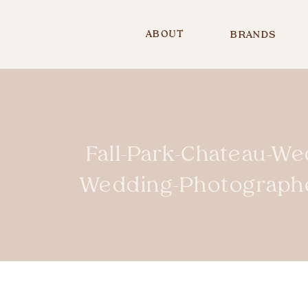
ABOUT
BRANDS
Fall-Park-Chateau-We
Wedding-Photograph