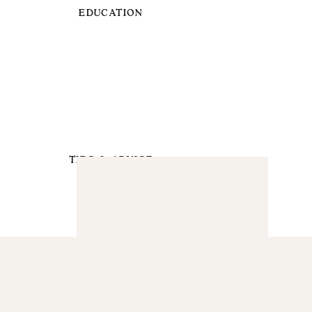
EDUCATION
TIPS & ADVICE