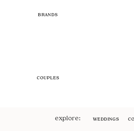
BRANDS
COUPLES
explore:
WEDDINGS
C