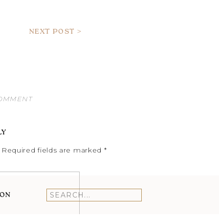
NEXT POST >
COMMENT
LY
Required fields are marked
*
ION
Search
for: