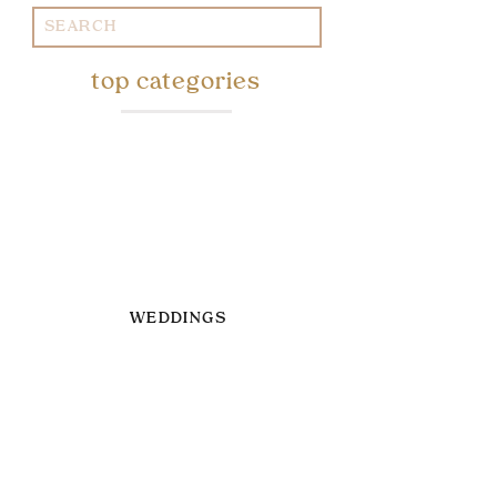
Search
for:
top categories
WEDDINGS