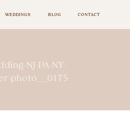
WEDDINGS
BLOG
CONTACT
dding-NJ-PA-NY-
er-photo__0175