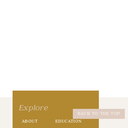
wser for the next time I comment.
Explore
BACK TO THE TOP
ABOUT
EDUCATION