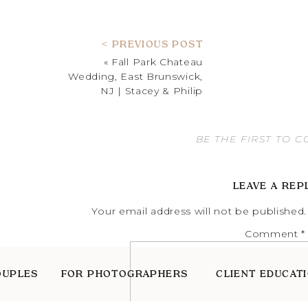
< PREVIOUS POST
«
Fall Park Chateau
Wedding, East Brunswick,
NJ | Stacey & Philip
BE THE FIRST TO 
LEAVE A REP
Your email address will not be published.
Comment
*
OUPLES
FOR PHOTOGRAPHERS
CLIENT EDUCAT