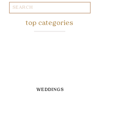
Search
for:
top categories
WEDDINGS