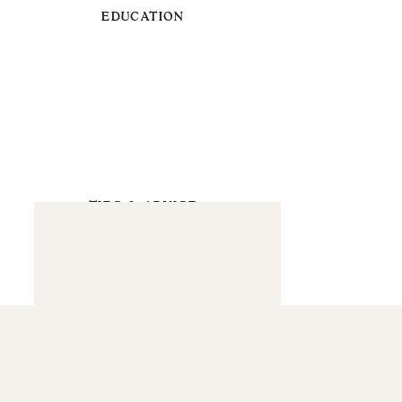
EDUCATION
TIPS & ADVICE