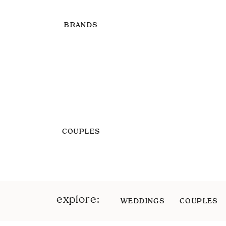
BRANDS
COUPLES
explore:
WEDDINGS
COUPLES