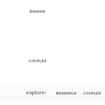
BRANDS
COUPLES
explore:
WEDDINGS
COUPLES