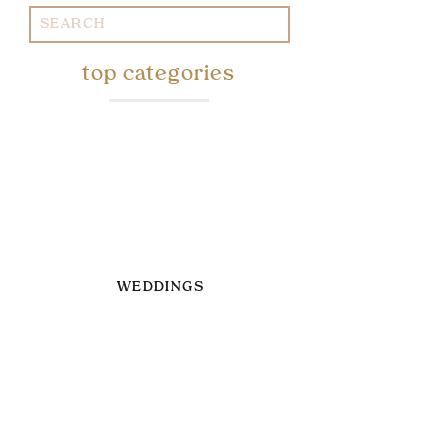
Search
for:
top categories
WEDDINGS