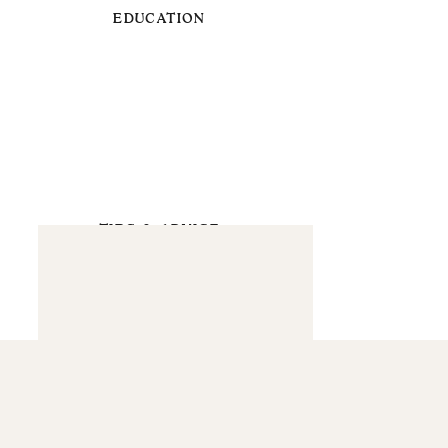
EDUCATION
TIPS & ADVICE