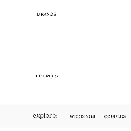
BRANDS
COUPLES
explore:
WEDDINGS
COUPLES