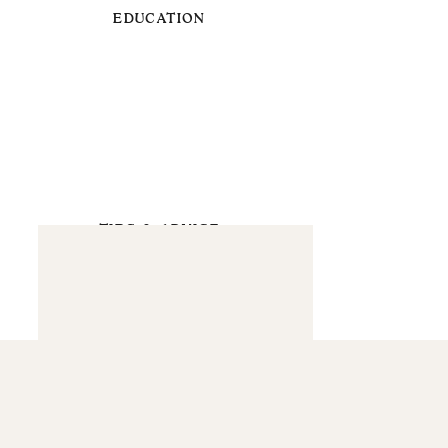
EDUCATION
TIPS & ADVICE