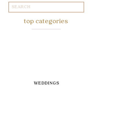
Search
for:
top categories
WEDDINGS