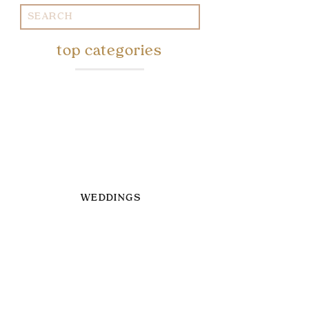
Search
for:
top categories
WEDDINGS