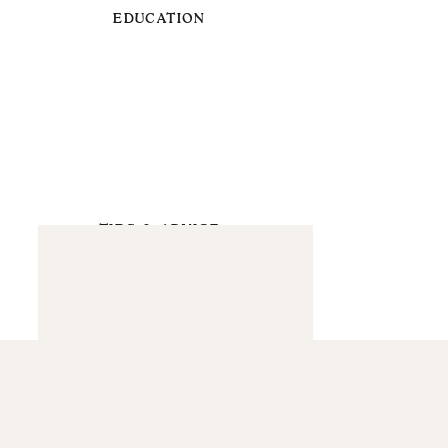
EDUCATION
TIPS & ADVICE