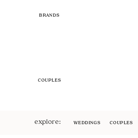
BRANDS
COUPLES
explore:
WEDDINGS
COUPLES