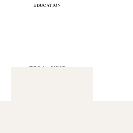
EDUCATION
TIPS & ADVICE