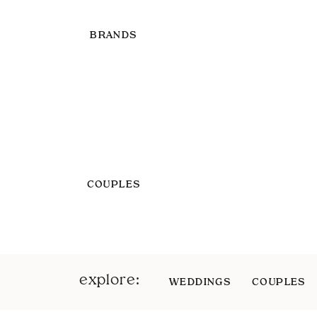
BRANDS
COUPLES
explore:
WEDDINGS
COUPLES