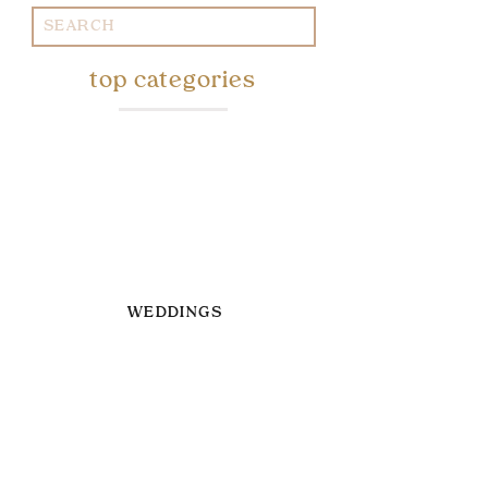
Search
for:
top categories
WEDDINGS