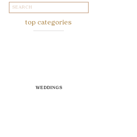
Search
for:
top categories
WEDDINGS