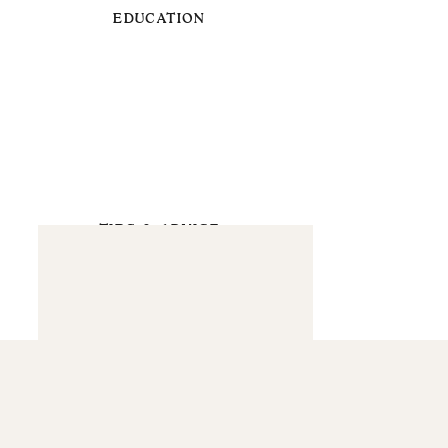
EDUCATION
TIPS & ADVICE