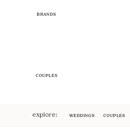
BRANDS
COUPLES
explore:
WEDDINGS
COUPLES