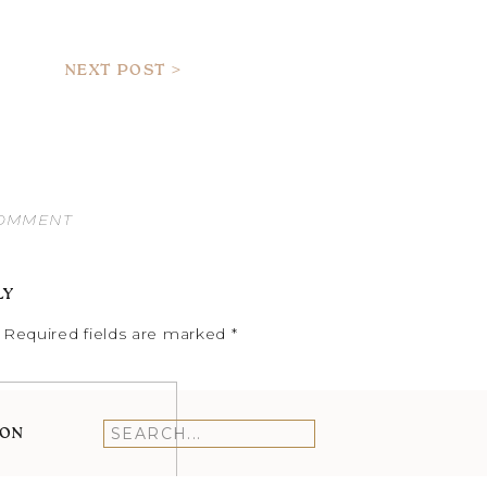
NEXT POST >
COMMENT
LY
Required fields are marked
*
ION
Search
for: