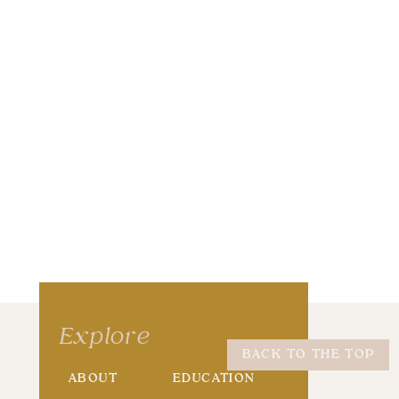
wser for the next time I comment.
Explore
BACK TO THE TOP
ABOUT
EDUCATION