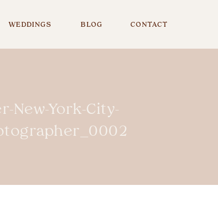
WEDDINGS
BLOG
CONTACT
r-New-York-City-
hotographer_0002