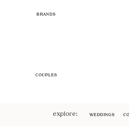
BRANDS
COUPLES
explore:
WEDDINGS
C