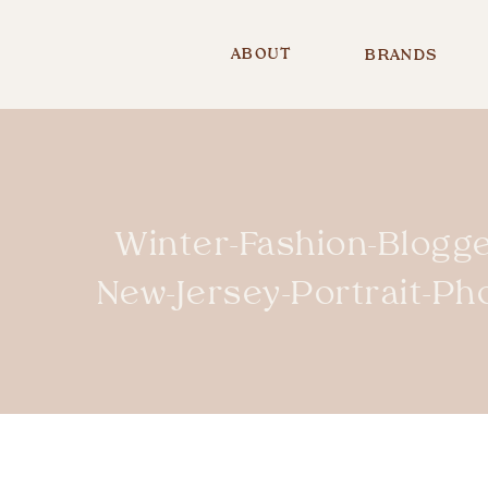
ABOUT
BRANDS
Winter-Fashion-Blogge
New-Jersey-Portrait-P