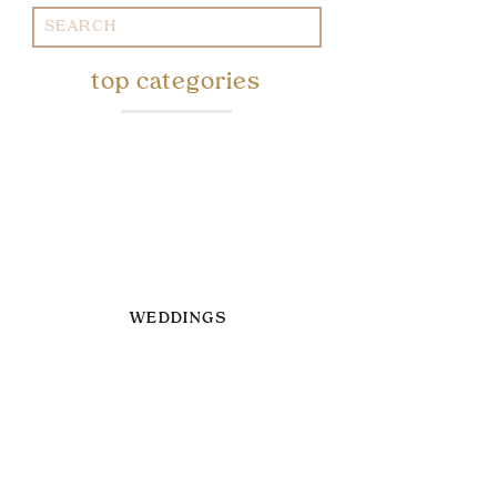
Search
for:
top categories
WEDDINGS