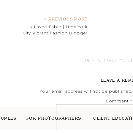
< PREVIOUS POST
«
Layne Fable | New York
City Vibrant Fashion Blogger
BE THE FIRST TO 
LEAVE A REP
Your email address will not be published.
Comment
*
OUPLES
FOR PHOTOGRAPHERS
CLIENT EDUCAT