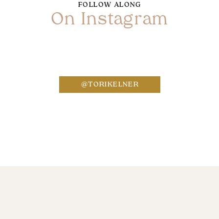
FOLLOW ALONG
On Instagram
Name
*
@TORIKELNER
Email
*
Website
Save my name, email, and website in this bro