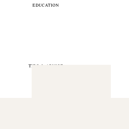
EDUCATION
TIPS & ADVICE