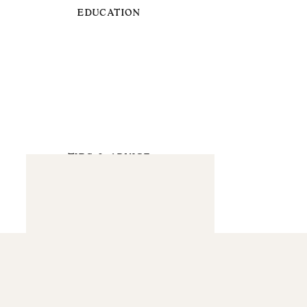
EDUCATION
TIPS & ADVICE