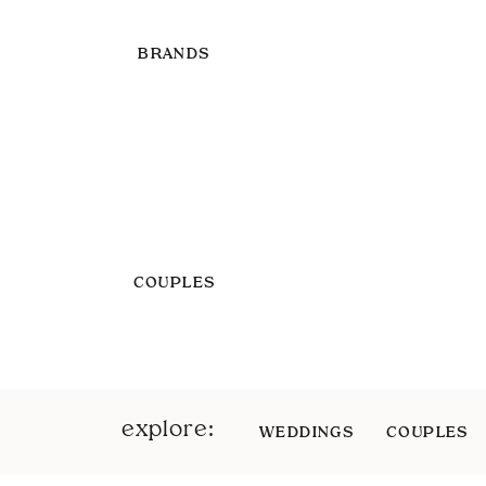
BRANDS
COUPLES
explore:
WEDDINGS
COUPLES