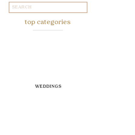
Search
for:
top categories
WEDDINGS