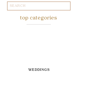
Search
for:
top categories
WEDDINGS