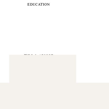
EDUCATION
TIPS & ADVICE