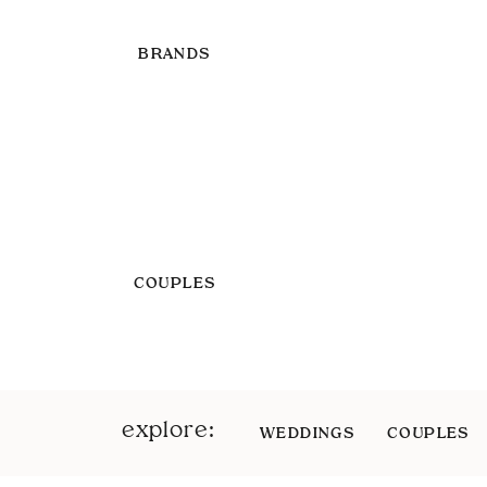
BRANDS
COUPLES
explore:
WEDDINGS
COUPLES