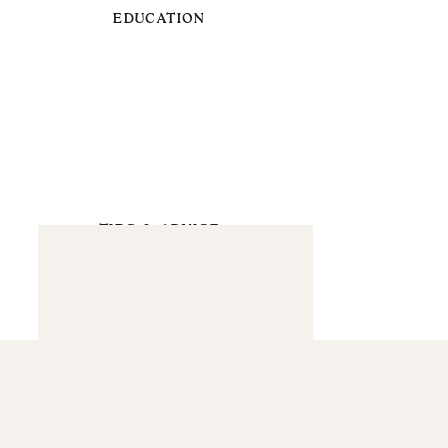
EDUCATION
TIPS & ADVICE