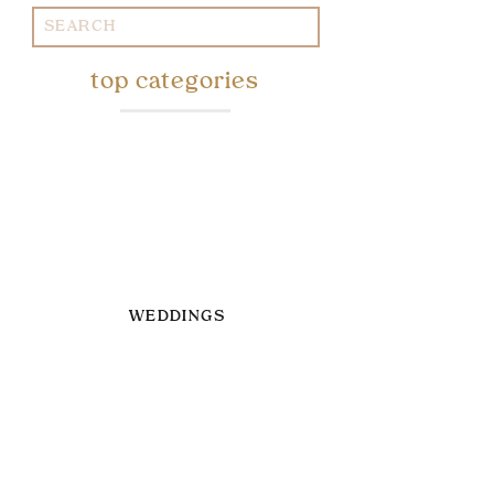
Search
for:
top categories
WEDDINGS