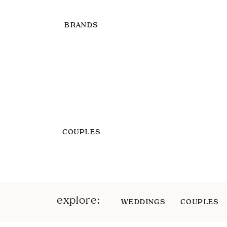
BRANDS
COUPLES
explore:
WEDDINGS
COUPLES