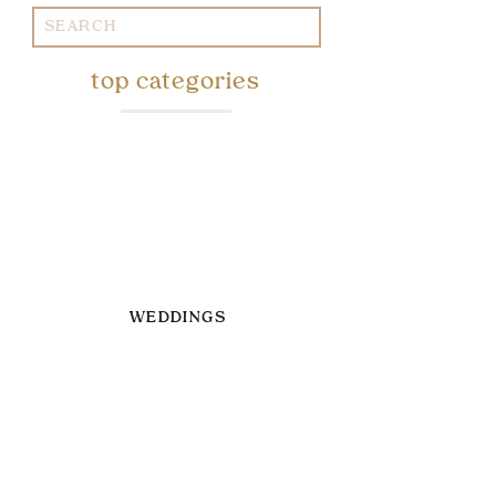
Search
for:
top categories
WEDDINGS