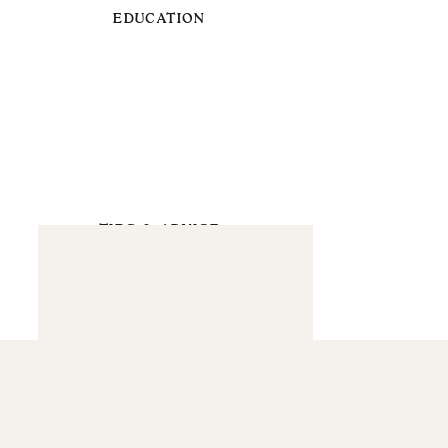
EDUCATION
TIPS & ADVICE