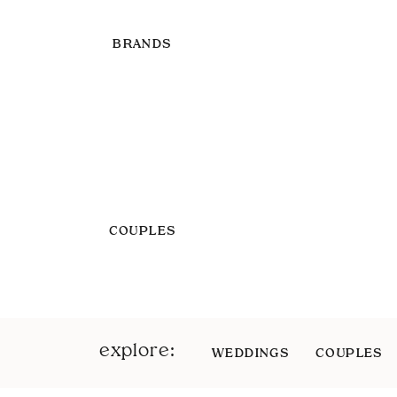
BRANDS
COUPLES
explore:
WEDDINGS
COUPLES