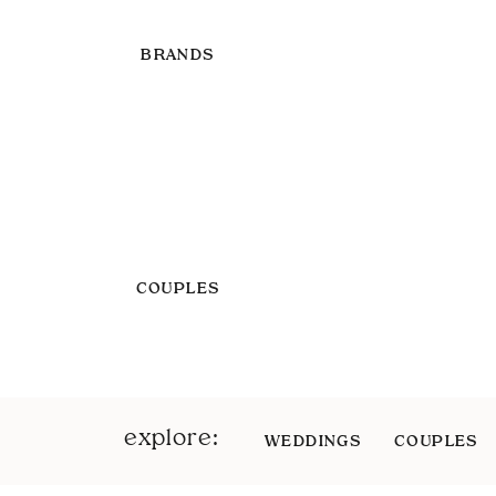
BRANDS
COUPLES
explore:
WEDDINGS
COUPLES