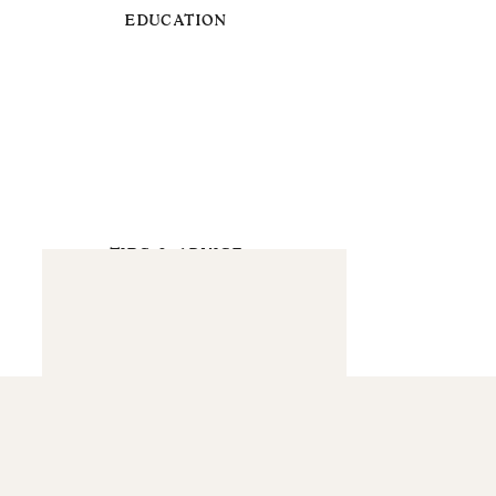
EDUCATION
TIPS & ADVICE