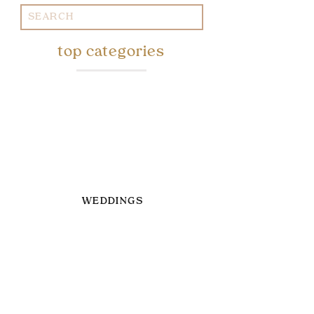
Search
for:
top categories
WEDDINGS