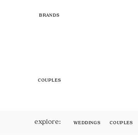
BRANDS
COUPLES
explore:
WEDDINGS
COUPLES