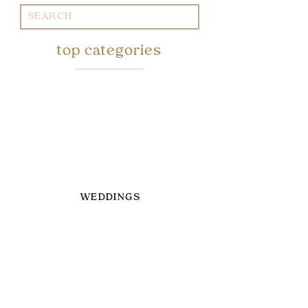
Search
for:
top categories
WEDDINGS