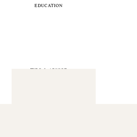
EDUCATION
TIPS & ADVICE