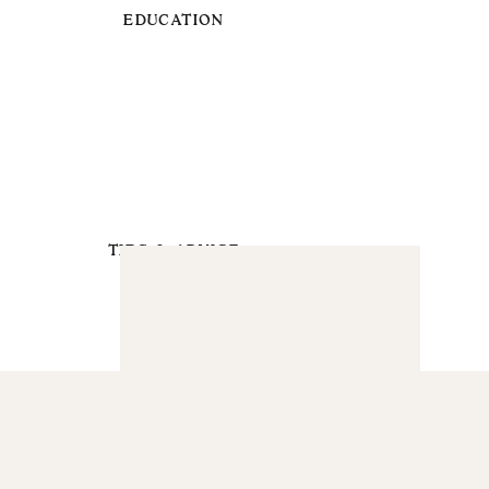
EDUCATION
TIPS & ADVICE