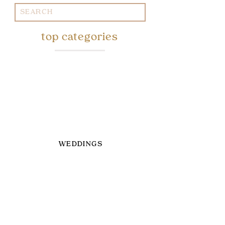
Search
for:
top categories
WEDDINGS