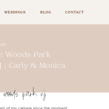
WEDDINGS
BLOG
CONTACT
OVE
e Woods Park
 | Carly & Monica
e woods park, nj
front of my camera since the moment