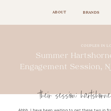
ABOUT
BRANDS
COUPLES IN L
Summer Hartshorn
Engagement Session, NJ
their session: hartshorn
Ahhh, I have been waiting to get these two in 