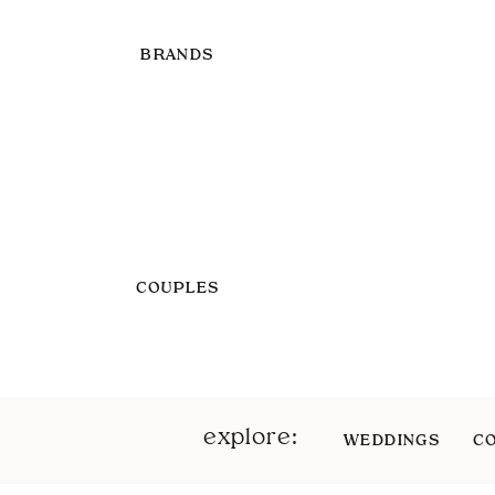
BRANDS
COUPLES
explore:
WEDDINGS
C