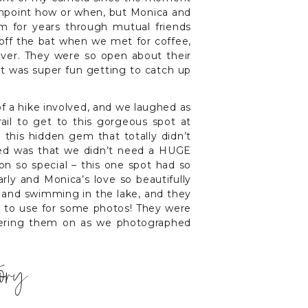
inpoint how or when, but Monica and
m for years through mutual friends
off the bat when we met for coffee,
rever. They were so open about their
 it was super fun getting to catch up
of a hike involved, and we laughed as
ail to get to this gorgeous spot at
 this hidden gem that totally didn’t
oved was that we didn’t need a HUGE
ion so special – this one spot had so
ly and Monica’s love so beautifully
 and swimming in the lake, and they
t to use for some photos! They were
eering them on as we photographed
tory