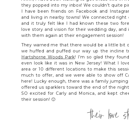
they popped into my inbox! We couldn’t quite p
I have been friends on Facebook and Instagra
and living in nearby towns! We connected right 
and it truly felt like I had known these two fo
love story and vision for their wedding day, and
with them again at their engagement session!
They warned me that there would be a little bit 
we huffed and puffed our way up the incline tr
Hartshorne Woods Park
! I’m so glad they found
even look like it was in New Jersey! What I l
area or 10 different locations to make this sess
much to offer, and we were able to show off Car
here! Lucky enough, there was a family jumping
offered us sparklers toward the end of the nigh
SO excited for Carly and Monica, and kept ch
their session! 🙂
their love s