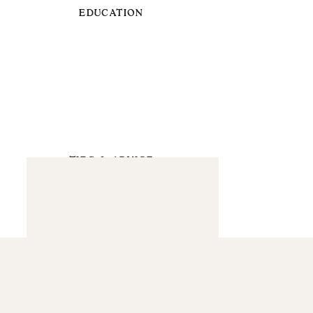
EDUCATION
TIPS & ADVICE