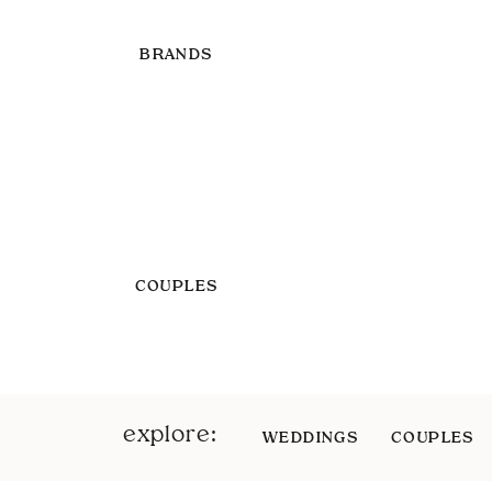
BRANDS
COUPLES
explore:
WEDDINGS
COUPLES