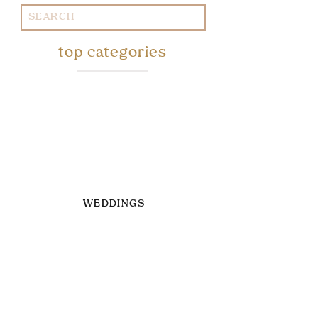
Search
for:
top categories
WEDDINGS