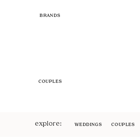
BRANDS
COUPLES
explore:
WEDDINGS
COUPLES