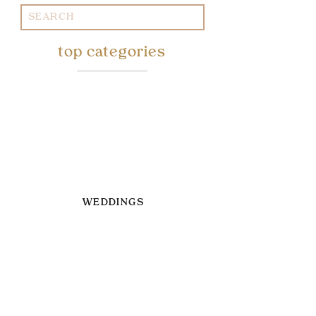
Search
for:
top categories
WEDDINGS