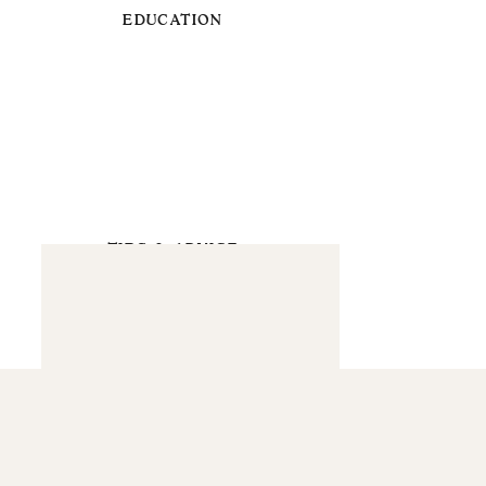
EDUCATION
TIPS & ADVICE