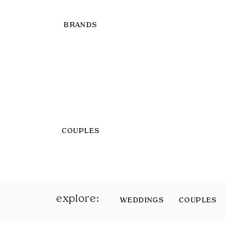
BRANDS
COUPLES
explore:
WEDDINGS
COUPLES