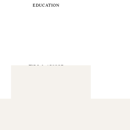
EDUCATION
TIPS & ADVICE