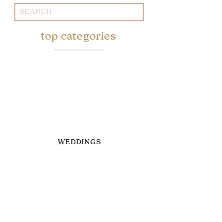
Search
for:
top categories
WEDDINGS