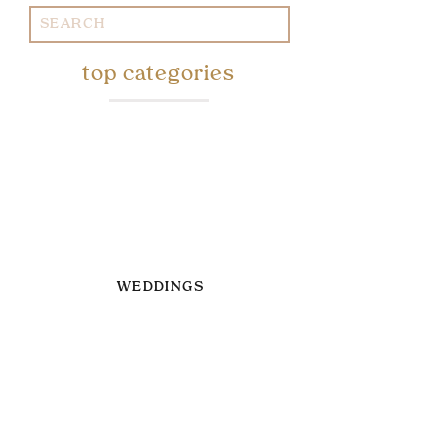
Search
for:
top categories
WEDDINGS