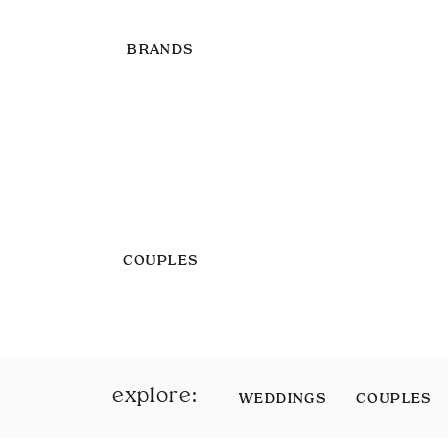
BRANDS
COUPLES
explore:
WEDDINGS
COUPLES