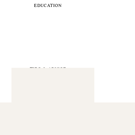
EDUCATION
TIPS & ADVICE