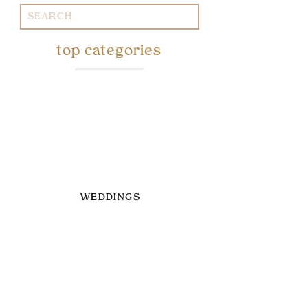
Search
for:
top categories
WEDDINGS