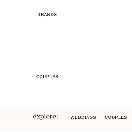
BRANDS
COUPLES
explore:
WEDDINGS
COUPLES