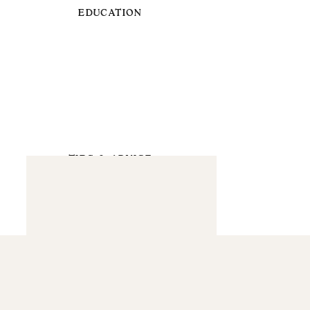
EDUCATION
TIPS & ADVICE