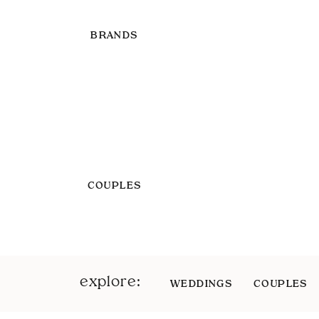
BRANDS
COUPLES
explore:
WEDDINGS
COUPLES