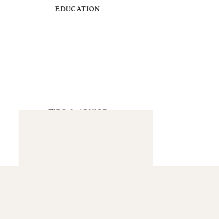
EDUCATION
TIPS & ADVICE