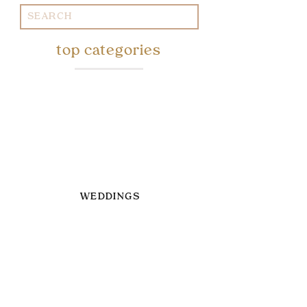
Search
for:
top categories
WEDDINGS