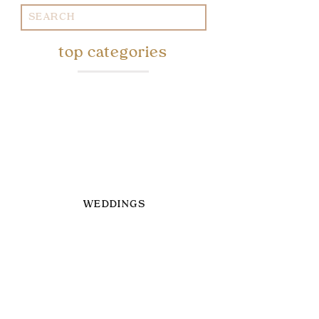
Search
for:
top categories
WEDDINGS