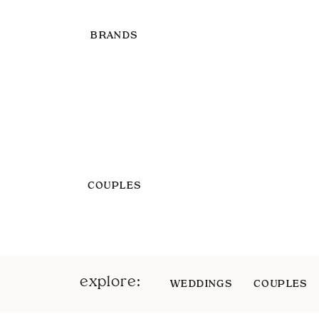
BRANDS
COUPLES
explore:
WEDDINGS
COUPLES