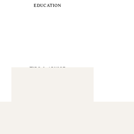
EDUCATION
TIPS & ADVICE