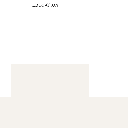
EDUCATION
TIPS & ADVICE