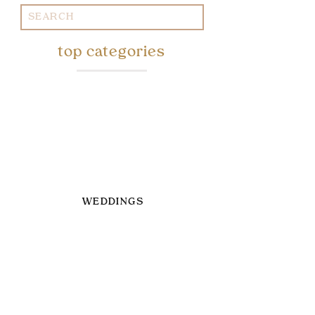
Search
for:
top categories
WEDDINGS