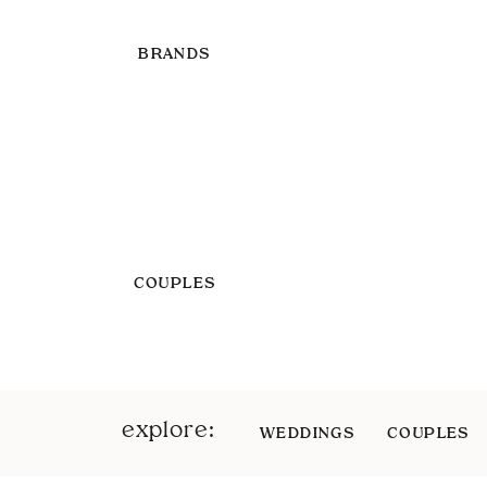
BRANDS
COUPLES
explore:
WEDDINGS
COUPLES