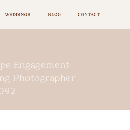
WEDDINGS
BLOG
CONTACT
ope-Engagement-
ing-Photographer-
092