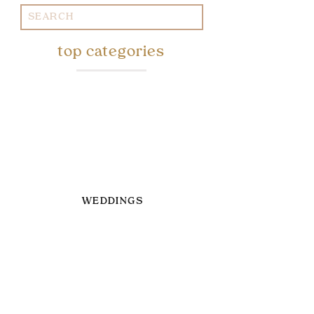
Search
for:
top categories
WEDDINGS