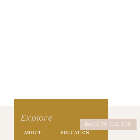
wser for the next time I comment.
Explore
BACK TO THE TOP
ABOUT
EDUCATION