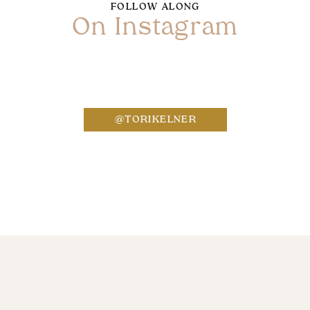
FOLLOW ALONG
On Instagram
Name
*
@TORIKELNER
Email
*
Website
Save my name, email, and website in this bro