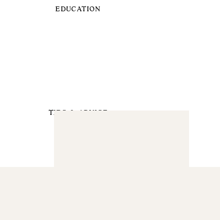
EDUCATION
TIPS & ADVICE