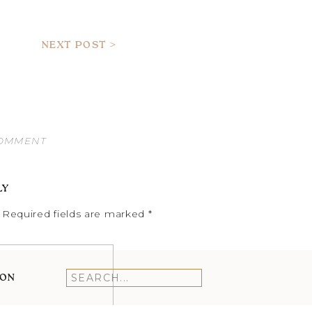
NEXT POST >
COMMENT
LY
Required fields are marked
*
ION
Search
for: