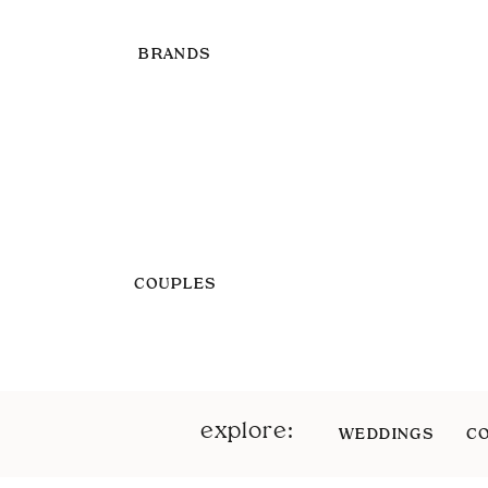
BRANDS
COUPLES
explore:
WEDDINGS
C