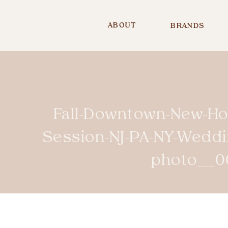
ABOUT
BRANDS
Fall-Downtown-New-H
Session-NJ-PA-NY-Wedd
photo__0