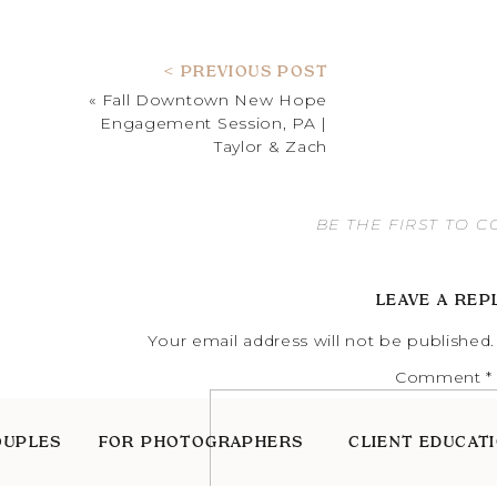
< PREVIOUS POST
«
Fall Downtown New Hope
Engagement Session, PA |
Taylor & Zach
BE THE FIRST TO 
LEAVE A REP
Your email address will not be published.
Comment
*
OUPLES
FOR PHOTOGRAPHERS
CLIENT EDUCAT