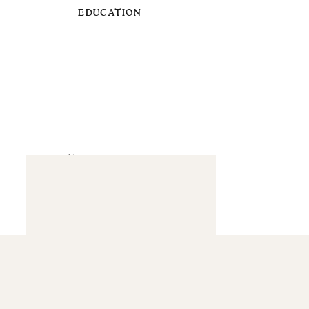
EDUCATION
TIPS & ADVICE