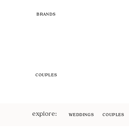
BRANDS
COUPLES
explore:
WEDDINGS
COUPLES