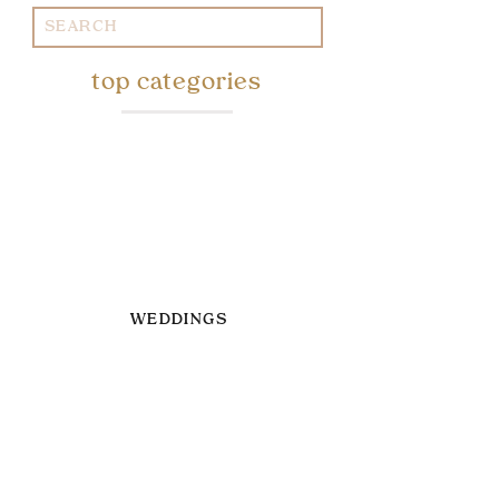
Search
for:
top categories
WEDDINGS