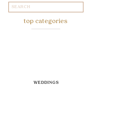
Search
for:
top categories
WEDDINGS