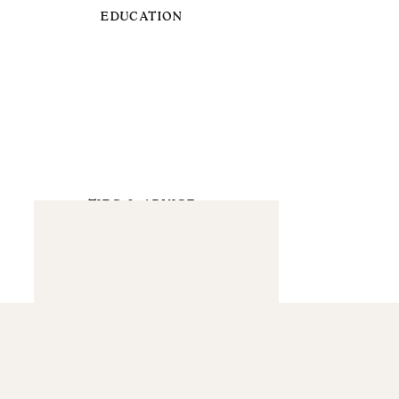
EDUCATION
TIPS & ADVICE