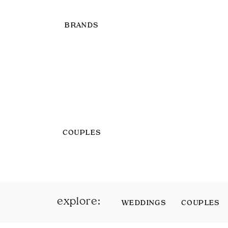
BRANDS
COUPLES
explore:
WEDDINGS
COUPLES