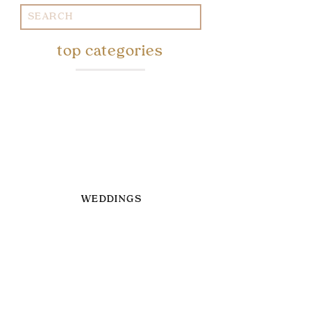
Search
for:
top categories
WEDDINGS