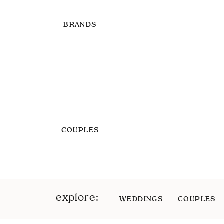
BRANDS
COUPLES
explore:
WEDDINGS
COUPLES