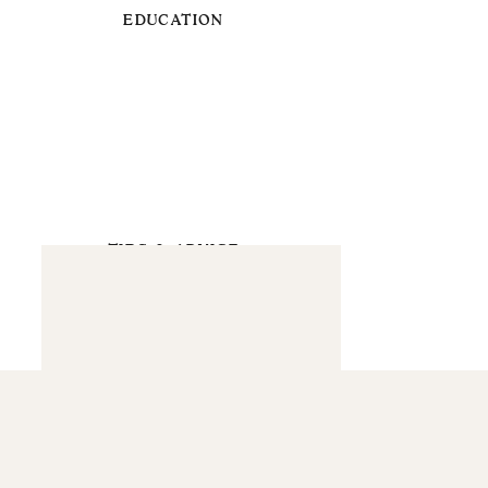
EDUCATION
TIPS & ADVICE