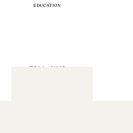
EDUCATION
TIPS & ADVICE