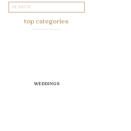
Search
for:
top categories
WEDDINGS