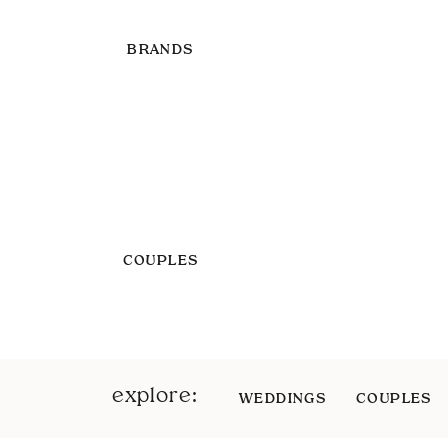
BRANDS
COUPLES
explore:
WEDDINGS
COUPLES