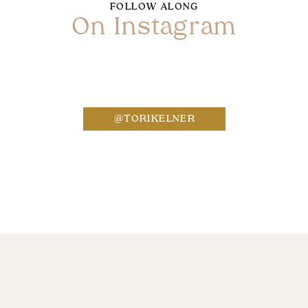
FOLLOW ALONG
On Instagram
Name
*
@TORIKELNER
Email
*
Website
Save my name, email, and website in this bro