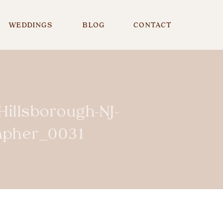
WEDDINGS
BLOG
CONTACT
illsborough-NJ-
rapher_0031