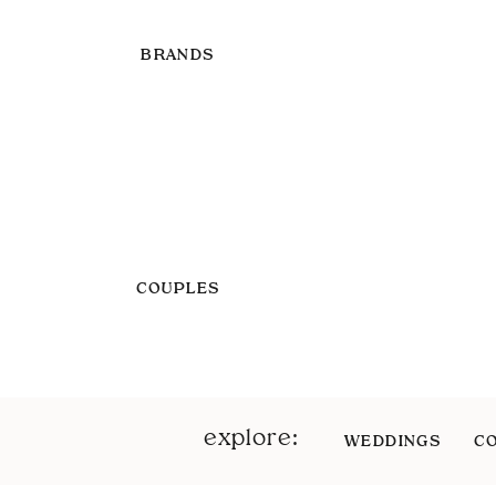
BRANDS
COUPLES
explore:
WEDDINGS
C