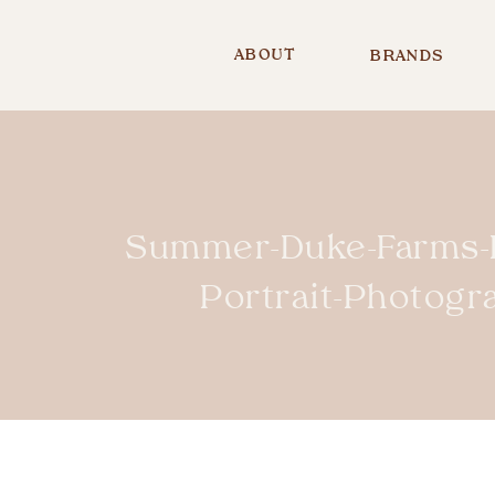
ABOUT
BRANDS
Summer-Duke-Farms-H
Portrait-Photog