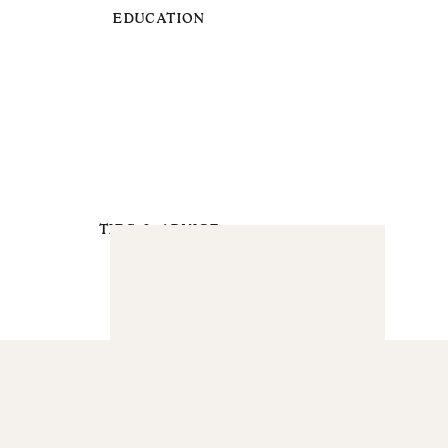
EDUCATION
TIPS & ADVICE