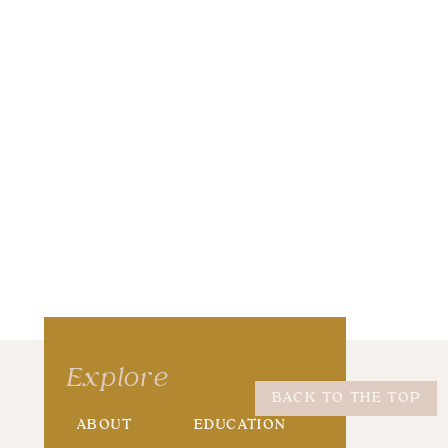
wser for the next time I comment.
Explore
BACK TO THE TOP
ABOUT
EDUCATION