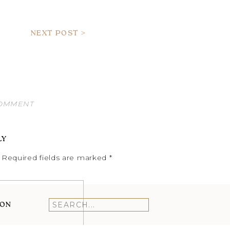
NEXT POST >
COMMENT
LY
Required fields are marked
*
ION
Search
for: