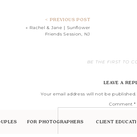
< PREVIOUS POST
«
Rachel & Jane | Sunflower
Friends Session, NJ
BE THE FIRST TO 
LEAVE A REP
Your email address will not be published.
Comment
*
OUPLES
FOR PHOTOGRAPHERS
CLIENT EDUCAT