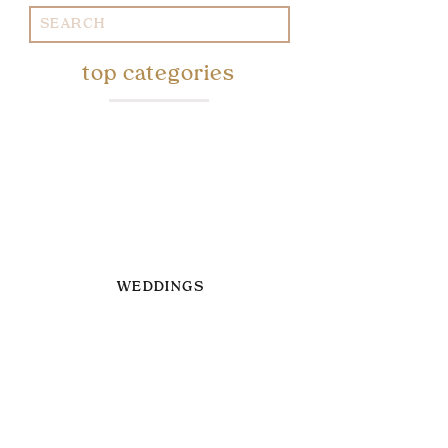
Search
for:
top categories
WEDDINGS