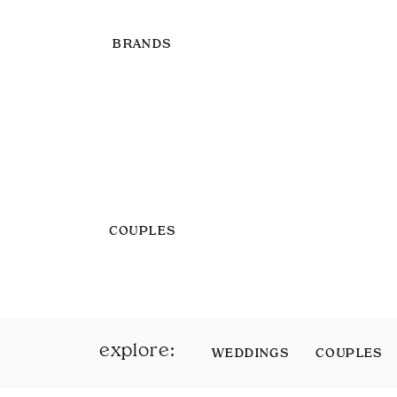
BRANDS
COUPLES
explore:
WEDDINGS
COUPLES