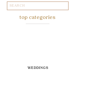
Search
for:
top categories
WEDDINGS