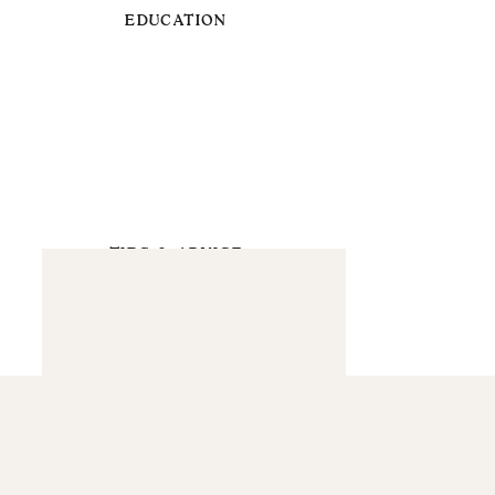
EDUCATION
TIPS & ADVICE