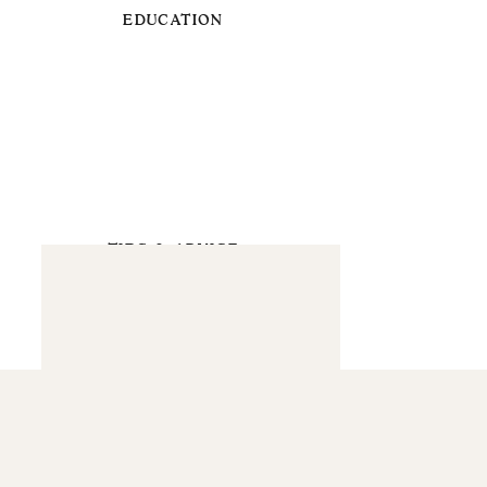
EDUCATION
TIPS & ADVICE