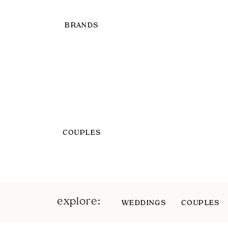
BRANDS
COUPLES
explore:
WEDDINGS
COUPLES