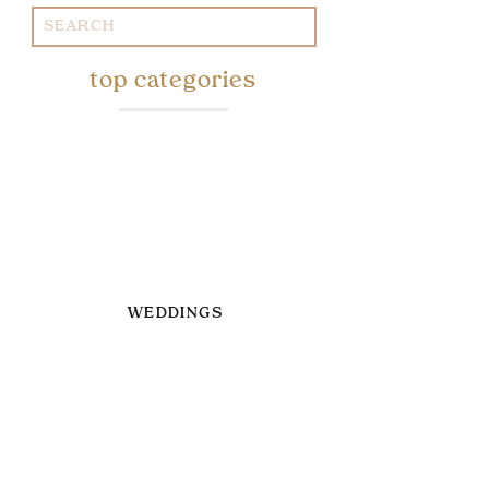
Search
for:
top categories
WEDDINGS