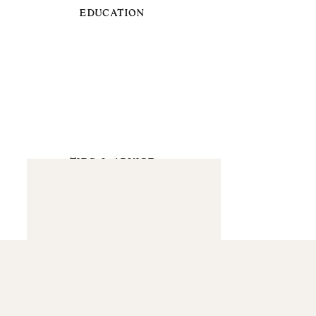
EDUCATION
TIPS & ADVICE