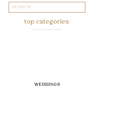
Search
for:
top categories
WEDDINGS