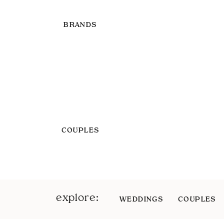
BRANDS
COUPLES
explore:
WEDDINGS
COUPLES