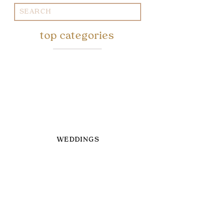
Search
for:
top categories
WEDDINGS