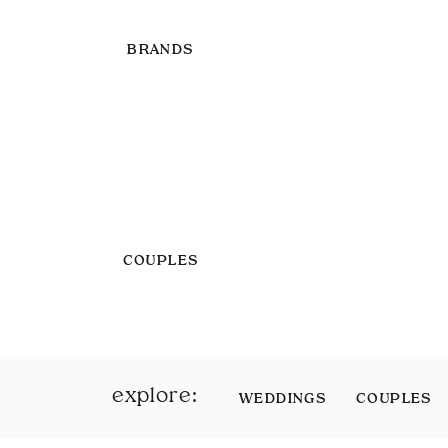
BRANDS
COUPLES
explore:
WEDDINGS
COUPLES