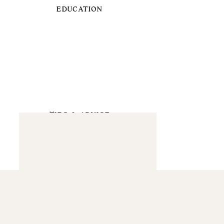
EDUCATION
TIPS & ADVICE