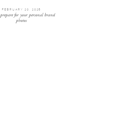
FEBRUARY 20, 2026
 prepare for your personal brand
photos