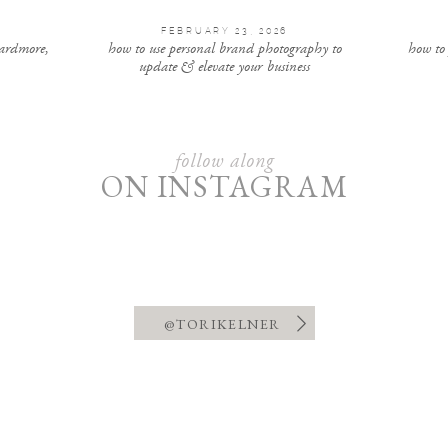
FEBRUARY 23, 2026
 ardmore,
how to use personal brand photography to
how to
update & elevate your business
follow along
ON INSTAGRAM
@TORIKELNER