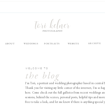
tori kelner
PHOTOGRAPHY
ARCHIVE
ABOUT
WEDDINGS
PORTRAITS
WEBSITE
WELCOME TO
the blog
I'm Tori, a portrait and wedding photographer based in central
Thank you for visiting my little corner of the internet; I'm so ha
here. Come check out the full galleries from recent weddings an
sessions, behind the scenes, personal posts, helpful tips and more
free to take a look, and let me know if there is anything special 