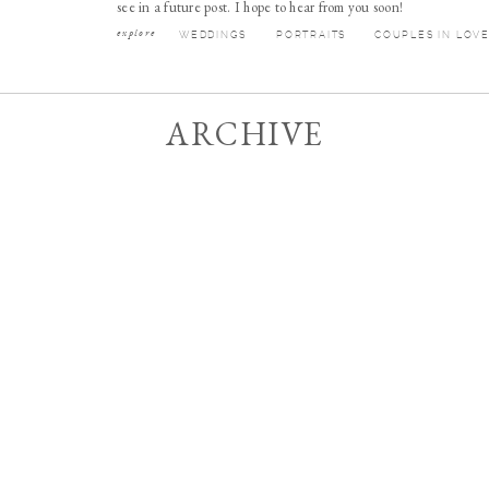
see in a future post. I hope to hear from you soon!
explore
WEDDINGS
PORTRAITS
COUPLES IN LOV
ARCHIVE