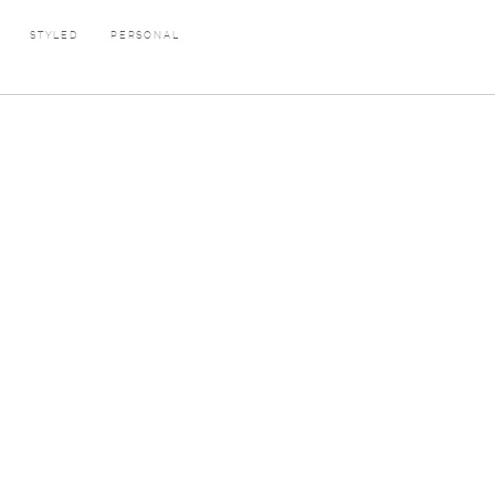
E
STYLED
PERSONAL