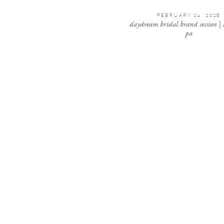
FEBRUARY 24, 2026
daydream bridal brand session |
pa