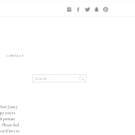
CONTACT
Search
for:
 New Jersey.
ppy you're
d portrait
. Please feel
you'd love to