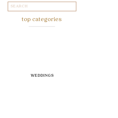
Search
for:
top categories
WEDDINGS