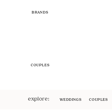
BRANDS
COUPLES
explore:
WEDDINGS
COUPLES