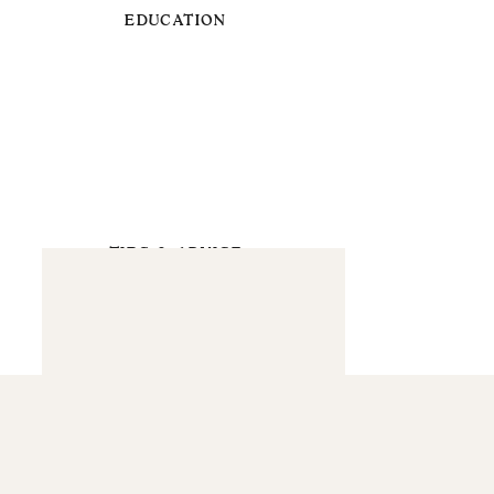
EDUCATION
TIPS & ADVICE