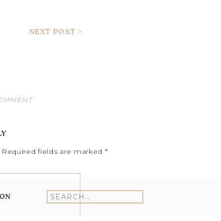
NEXT POST >
COMMENT
LY
Required fields are marked
*
ION
Search
for: