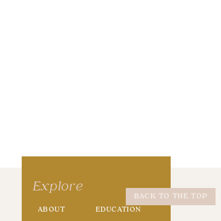
wser for the next time I comment.
Explore
BACK TO THE TOP
ABOUT
EDUCATION