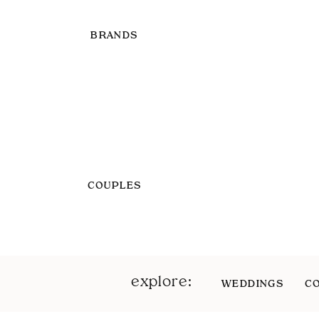
BRANDS
COUPLES
explore:
WEDDINGS
C