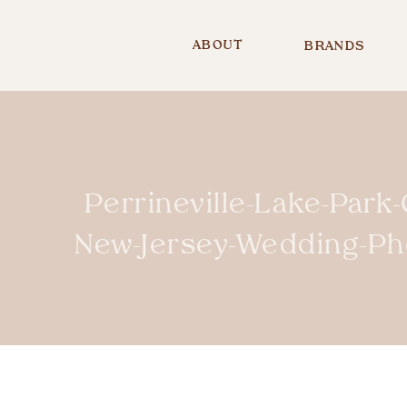
ABOUT
BRANDS
Perrineville-Lake-Park
New-Jersey-Wedding-P