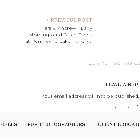
< PREVIOUS POST
«
Tara & Andrew | Early
Mornings and Open Fields
at Perrineville Lake Park, NJ
BE THE FIRST TO 
LEAVE A REP
Your email address will not be published.
Comment
*
OUPLES
FOR PHOTOGRAPHERS
CLIENT EDUCAT