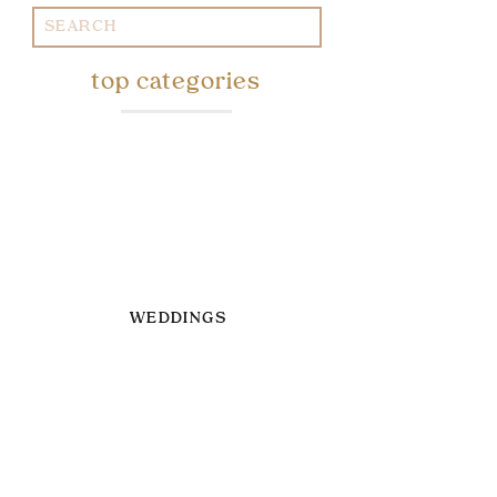
Search
for:
top categories
WEDDINGS