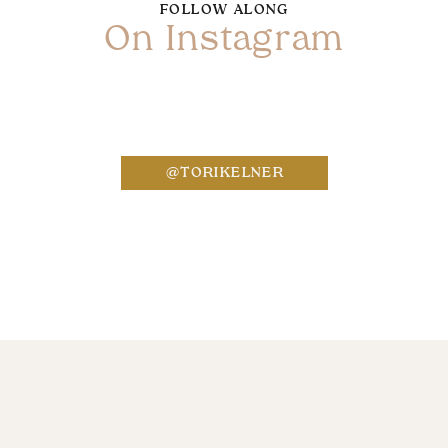
FOLLOW ALONG
On Instagram
Name
*
@TORIKELNER
Email
*
Website
Save my name, email, and website in this bro