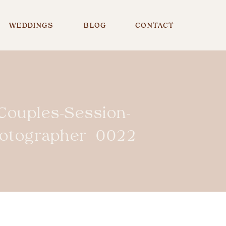
WEDDINGS
BLOG
CONTACT
-Couples-Session-
hotographer_0022