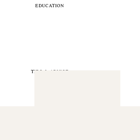
EDUCATION
TIPS & ADVICE