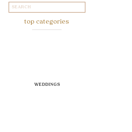
Search
for:
top categories
WEDDINGS