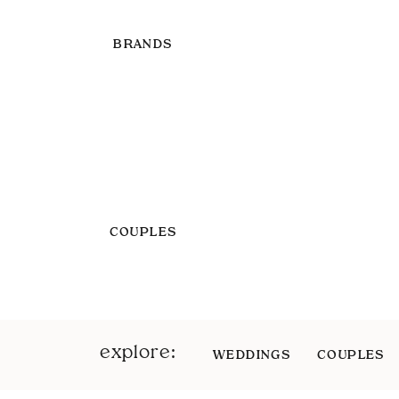
BRANDS
COUPLES
explore:
WEDDINGS
COUPLES