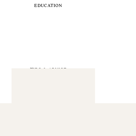
EDUCATION
TIPS & ADVICE