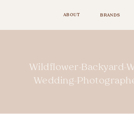
ABOUT
BRANDS
Wildflower-Backyard-W
Wedding-Photograph