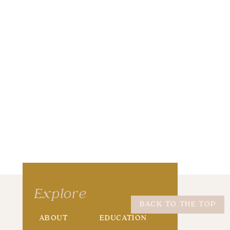
wser for the next time I comment.
Explore
BACK TO THE TOP
ABOUT
EDUCATION