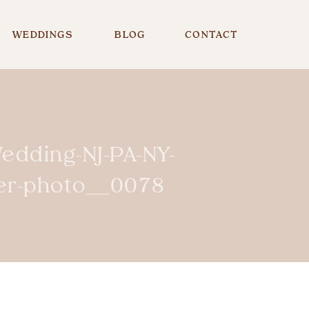
WEDDINGS
BLOG
CONTACT
edding-NJ-PA-NY-
er-photo__0078