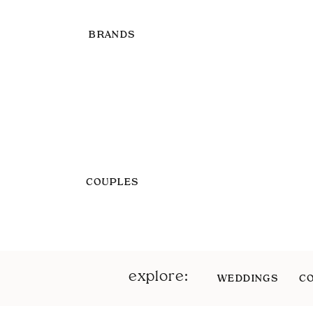
BRANDS
COUPLES
explore:
WEDDINGS
C