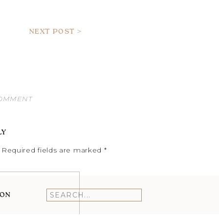
NEXT POST >
COMMENT
LY
Required fields are marked
*
ION
Search
for: