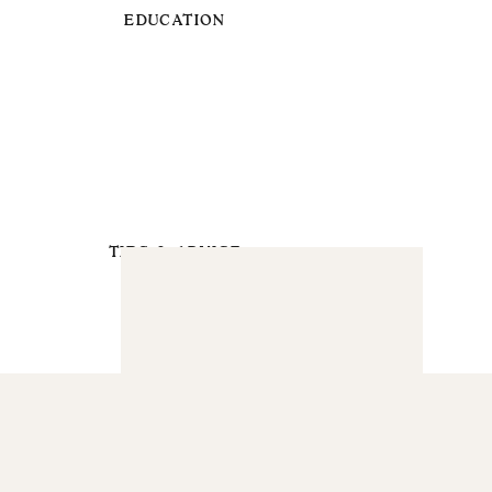
EDUCATION
TIPS & ADVICE