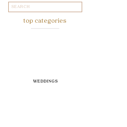
Search
for:
top categories
WEDDINGS