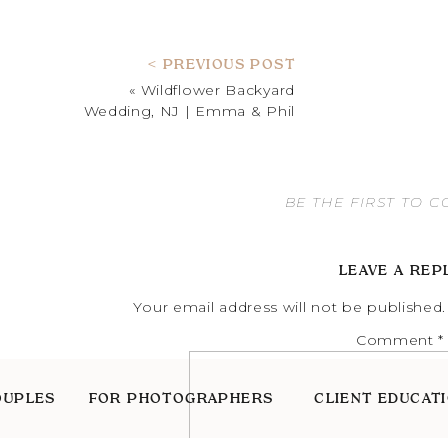
< PREVIOUS POST
«
Wildflower Backyard
Wedding, NJ | Emma & Phil
BE THE FIRST TO 
LEAVE A REP
Your email address will not be published.
Comment
*
OUPLES
FOR PHOTOGRAPHERS
CLIENT EDUCAT