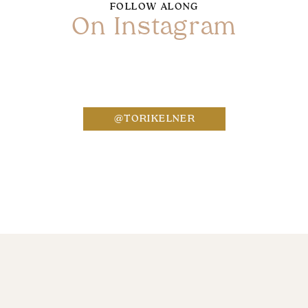
FOLLOW ALONG
On Instagram
Name
*
@TORIKELNER
Email
*
Website
Save my name, email, and website in this bro