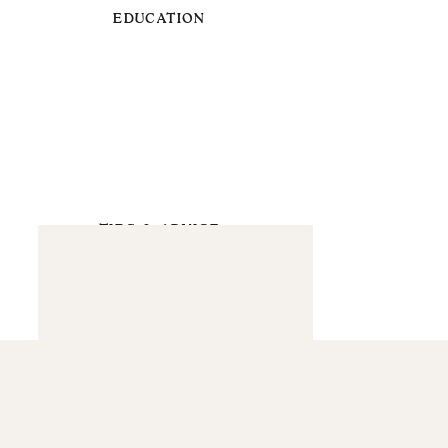
EDUCATION
TIPS & ADVICE