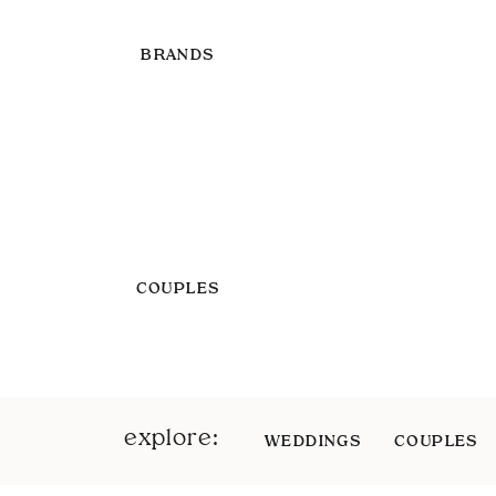
BRANDS
COUPLES
explore:
WEDDINGS
COUPLES