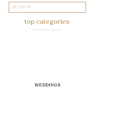
Search
for:
top categories
WEDDINGS