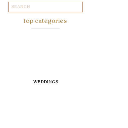
Search
for:
top categories
WEDDINGS