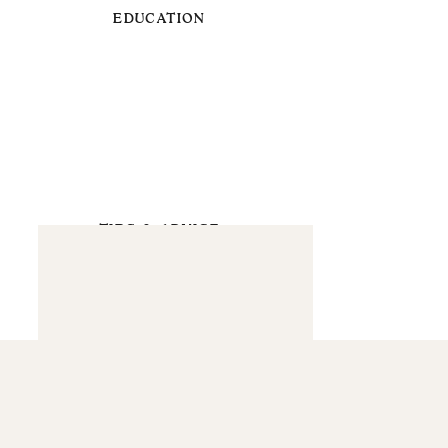
EDUCATION
TIPS & ADVICE