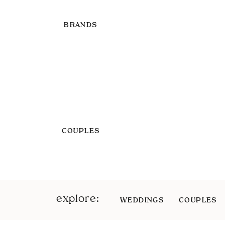
BRANDS
COUPLES
explore:
WEDDINGS
COUPLES