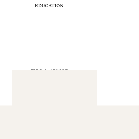
EDUCATION
TIPS & ADVICE