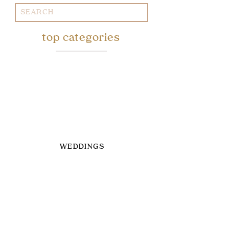
Search
for:
top categories
WEDDINGS