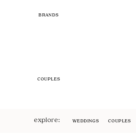
BRANDS
COUPLES
explore:
WEDDINGS
COUPLES