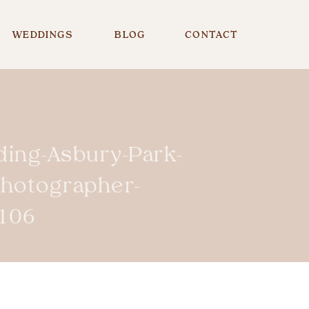
WEDDINGS
BLOG
CONTACT
ing-Asbury-Park-
Photographer-
106