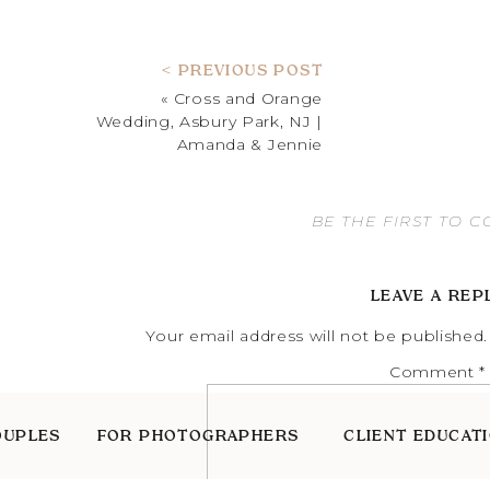
< PREVIOUS POST
«
Cross and Orange
Wedding, Asbury Park, NJ |
Amanda & Jennie
BE THE FIRST TO 
LEAVE A REP
Your email address will not be published.
Comment
*
OUPLES
FOR PHOTOGRAPHERS
CLIENT EDUCAT