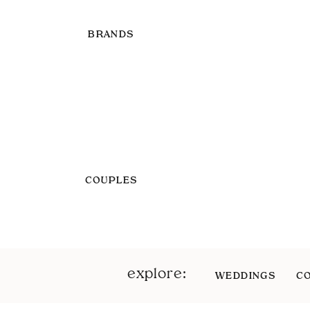
BRANDS
COUPLES
explore:
WEDDINGS
C