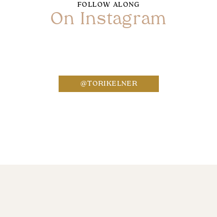
FOLLOW ALONG
On Instagram
Name
*
@TORIKELNER
Email
*
Website
Save my name, email, and website in this bro