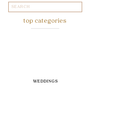
Search
for:
top categories
WEDDINGS