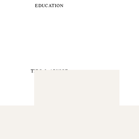
EDUCATION
TIPS & ADVICE