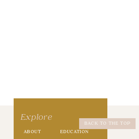
wser for the next time I comment.
Explore
BACK TO THE TOP
ABOUT
EDUCATION