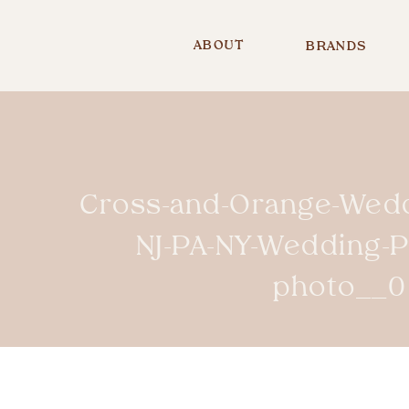
ABOUT
BRANDS
Cross-and-Orange-Wedd
NJ-PA-NY-Wedding-
photo__0