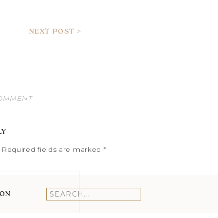
NEXT POST >
COMMENT
LY
Required fields are marked
*
ION
Search
for: