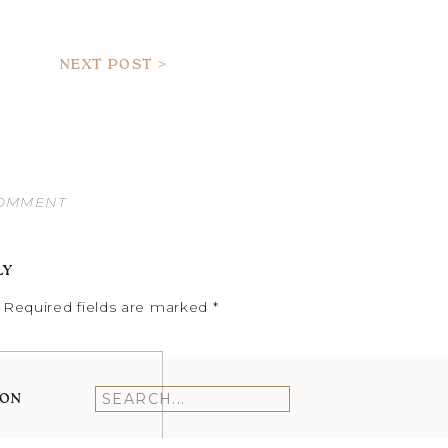
NEXT POST >
COMMENT
LY
Required fields are marked
*
ION
Search
for: