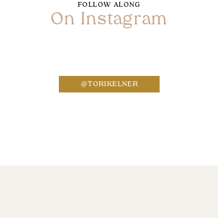
FOLLOW ALONG
On Instagram
Name
*
@TORIKELNER
Email
*
Website
Save my name, email, and website in this bro