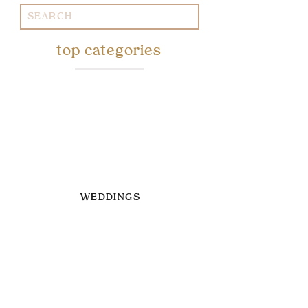
Search
for:
top categories
WEDDINGS