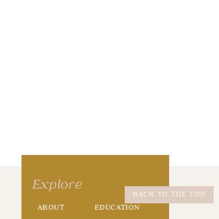
wser for the next time I comment.
Explore
BACK TO THE TOP
ABOUT
EDUCATION