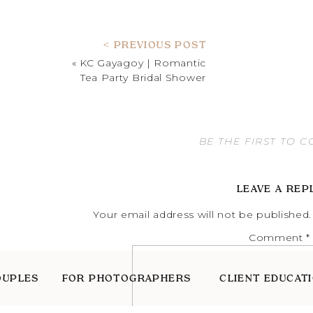
< PREVIOUS POST
«
KC Gayagoy | Romantic
Tea Party Bridal Shower
BE THE FIRST TO 
LEAVE A REP
Your email address will not be published.
Comment
*
OUPLES
FOR PHOTOGRAPHERS
CLIENT EDUCAT