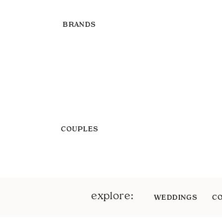
BRANDS
COUPLES
explore:
WEDDINGS
C