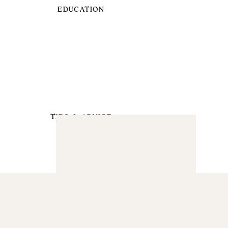
EDUCATION
TIPS & ADVICE