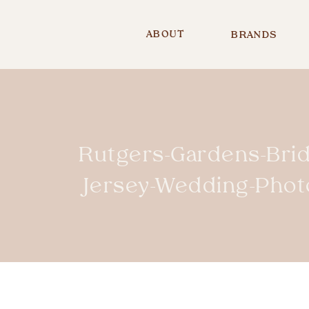
ABOUT
BRANDS
Rutgers-Gardens-Bri
Jersey-Wedding-Pho