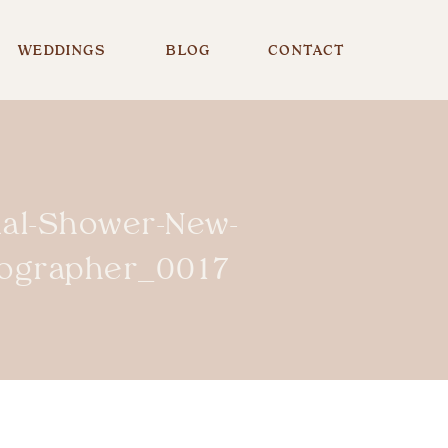
WEDDINGS
BLOG
CONTACT
dal-Shower-New-
tographer_0017