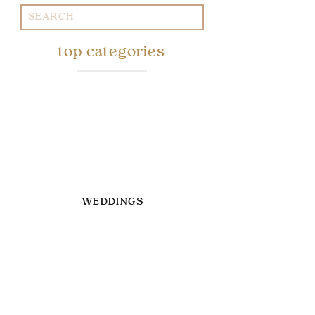
Search
for:
top categories
WEDDINGS