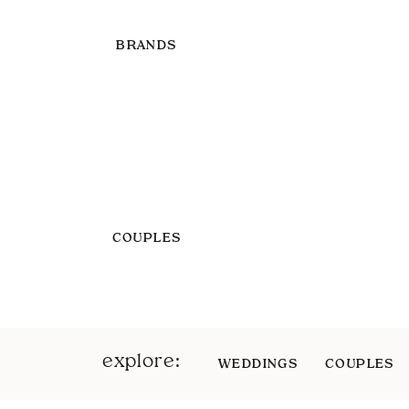
BRANDS
COUPLES
explore:
WEDDINGS
COUPLES