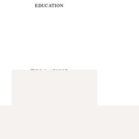
EDUCATION
TIPS & ADVICE